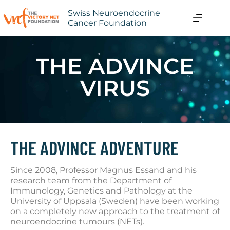
Swiss Neuroendocrine
Cancer Foundation
THE ADVINCE
VIRUS
THE ADVINCE ADVENTURE
Since 2008, Professor Magnus Essand and his
research team from the Department of
Immunology, Genetics and Pathology at the
University of Uppsala (Sweden) have been working
on a completely new approach to the treatment of
neuroendocrine tumours (NETs).