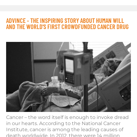
ADVINCE - THE INSPIRING STORY ABOUT HUMAN WILL
AND THE WORLD'S FIRST CROWDFUNDED CANCER DRUG
Cancer – the word itself is enough to invoke dread
in our hearts. According to the National Cancer
Institute, cancer is among the leading causes of
death worldwide. In 2012, there were 14 million