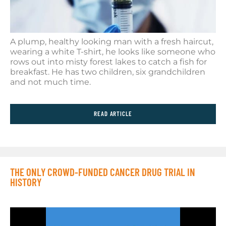
A plump, healthy looking man with a fresh haircut,
wearing a white T-shirt, he looks like someone who
rows out into misty forest lakes to catch a fish for
breakfast. He has two children, six grandchildren
and not much time.
READ ARTICLE
THE ONLY CROWD-FUNDED CANCER DRUG TRIAL IN
HISTORY