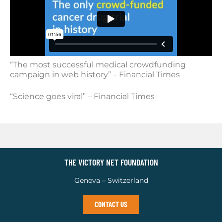
“The most successful medical crowdfunding
campaign in web history” – Financial Times
“Science goes viral” – Financial Times
THE VICTORY NET FOUNDATION
Geneva – Switzerland
CONTACT US