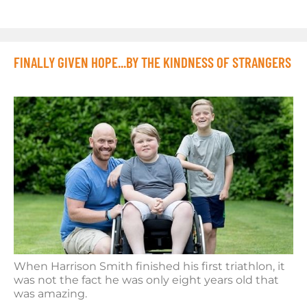
FINALLY GIVEN HOPE...BY THE KINDNESS OF STRANGERS
When Harrison Smith finished his first triathlon, it
was not the fact he was only eight years old that
was amazing.