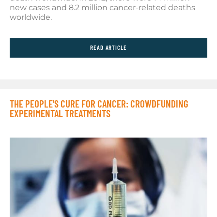
new cases and 8.2 million cancer-related deaths
worldwide.
READ ARTICLE
THE PEOPLE'S CURE FOR CANCER: CROWDFUNDING
EXPERIMENTAL TREATMENTS