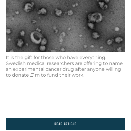
It is the gift for those who have everything.
Swedish medical researchers are offering to name
an experimental cancer drug after anyone willing
to donate £1m to fund their work.
READ ARTICLE