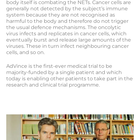
body itself is combating the NETs. Cancer cells are
generally not detected by the subject’s immune
system because they are not recognised as
harmful to the body and therefore do not trigger
the usual defence mechanisms. The oncolytic
virus infects and replicates in cancer cells, which
eventually burst and release large amounts of the
viruses. These in turn infect neighbouring cancer
cells, and so on.
AdVince is the first-ever medical trial to be
majority-funded by a single patient and which
today is enabling other patients to take part in the
research and clinical trial programme.