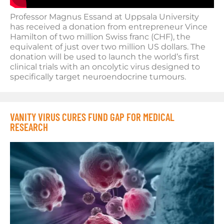
Professor Magnus Essand at Uppsala University
has received a donation from entrepreneur Vince
Hamilton of two million Swiss franc (CHF), the
equivalent of just over two million US dollars. The
donation will be used to launch the world’s first
clinical trials with an oncolytic virus designed to
specifically target neuroendocrine tumours.
VANITY VIRUS CURES FUND GAP FOR MEDICAL
RESEARCH