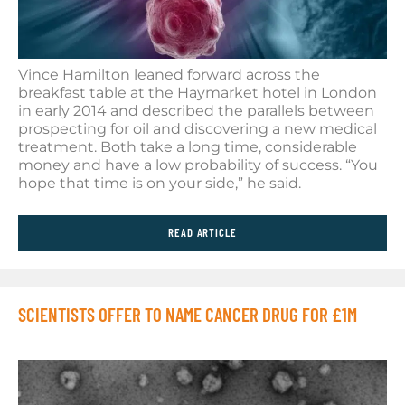
Vince Hamilton leaned forward across the
breakfast table at the Haymarket hotel in London
in early 2014 and described the parallels between
prospecting for oil and discovering a new medical
treatment. Both take a long time, considerable
money and have a low probability of success. “You
hope that time is on your side,” he said.
READ ARTICLE
SCIENTISTS OFFER TO NAME CANCER DRUG FOR £1M