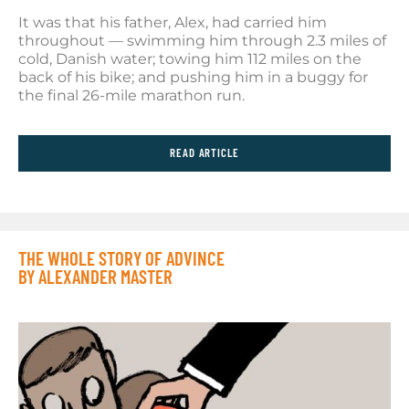
It was that his father, Alex, had carried him
throughout — swimming him through 2.3 miles of
cold, Danish water; towing him 112 miles on the
back of his bike; and pushing him in a buggy for
the final 26-mile marathon run.
READ ARTICLE
THE WHOLE STORY OF ADVINCE
BY ALEXANDER MASTER