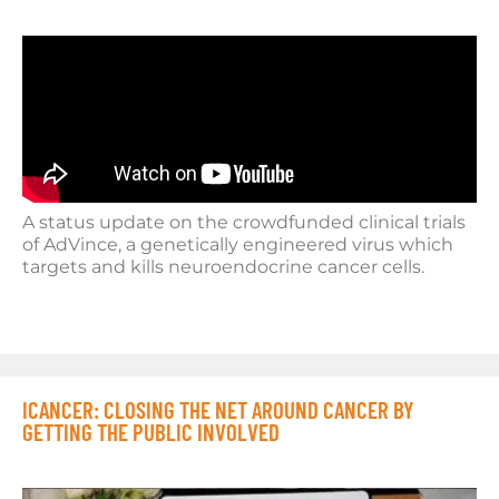
A status update on the crowdfunded clinical trials
of AdVince, a genetically engineered virus which
targets and kills neuroendocrine cancer cells.
ICANCER: CLOSING THE NET AROUND CANCER BY
GETTING THE PUBLIC INVOLVED