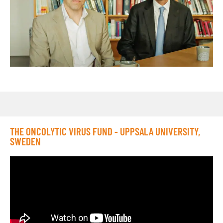
THE ONCOLYTIC VIRUS FUND - UPPSALA UNIVERSITY,
SWEDEN