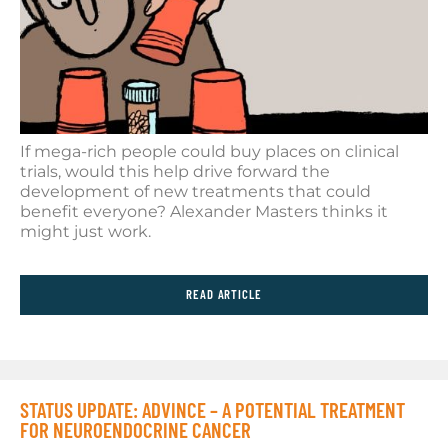
If mega-rich people could buy places on clinical
trials, would this help drive forward the
development of new treatments that could
benefit everyone? Alexander Masters thinks it
might just work.
READ ARTICLE
STATUS UPDATE: ADVINCE – A POTENTIAL TREATMENT
FOR NEUROENDOCRINE CANCER