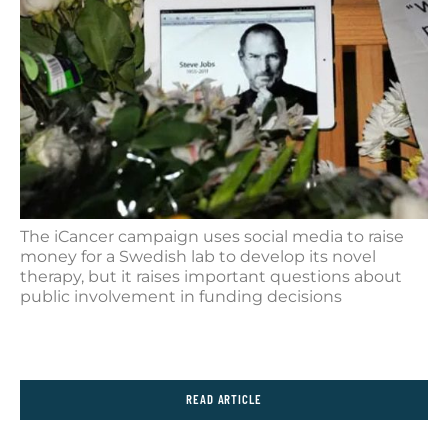
The iCancer campaign uses social media to raise
money for a Swedish lab to develop its novel
therapy, but it raises important questions about
public involvement in funding decisions
READ ARTICLE