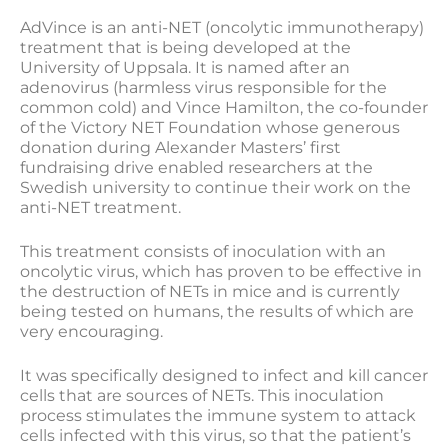
AdVince is an anti-NET (oncolytic immunotherapy)
treatment that is being developed at the
University of Uppsala. It is named after an
adenovirus (harmless virus responsible for the
common cold) and Vince Hamilton, the co-founder
of the Victory NET Foundation whose generous
donation during Alexander Masters’ first
fundraising drive enabled researchers at the
Swedish university to continue their work on the
anti-NET treatment.
This treatment consists of inoculation with an
oncolytic virus, which has proven to be effective in
the destruction of NETs in mice and is currently
being tested on humans, the results of which are
very encouraging.
It was specifically designed to infect and kill cancer
cells that are sources of NETs. This inoculation
process stimulates the immune system to attack
cells infected with this virus, so that the patient’s