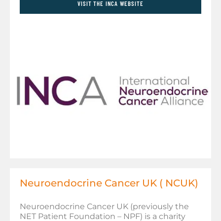
VISIT THE INCA WEBSITE
Neuroendocrine Cancer UK ( NCUK)
Neuroendocrine Cancer UK (previously the
NET Patient Foundation – NPF) is a charity