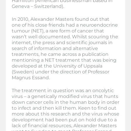
Hamilton (American businessman based in
Geneva – Switzerland).
In 2010, Alexander Masters found out that
one of his close friends had a neuroendocrine
tumour (NET), a rare form of cancer that
wasn’t well documented. Whilst scouring the
internet, the press and scientific journals in
search of information and alternative
treatments, he came across a publication
mentioning a NET treatment that was being
developed at the University of Uppsala
(Sweden) under the direction of Professor
Magnus Essand.
The treatment in question was an oncolytic
virus – a genetically modified virus that hunts
down cancer cells in the human body in order
to infect and then kill them. Keen to find out
more about this research and the virus whose
development had been put on hold due to a
lack of financial resources, Alexander Masters