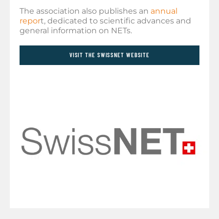
The association also publishes an
annual
repor
t, dedicated to scientific advances and
general information on NETs.
VISIT THE SWISSNET WEBSITE