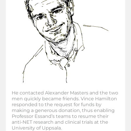
He contacted Alexander Masters and the two
men quickly became friends. Vince Hamilton
responded to the request for funds by
making a generous donation, thus enabling
Professor Essand’s teams to resume their
anti-NET research and clinical trials at the
University of Uppsala.