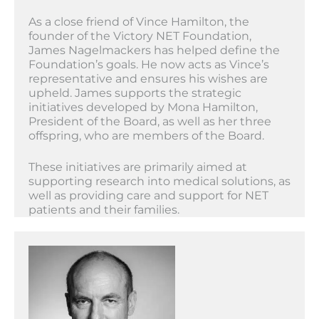
As a close friend of Vince Hamilton, the
founder of the Victory NET Foundation,
James Nagelmackers has helped define the
Foundation’s goals. He now acts as Vince’s
representative and ensures his wishes are
upheld. James supports the strategic
initiatives developed by Mona Hamilton,
President of the Board, as well as her three
offspring, who are members of the Board.
These initiatives are primarily aimed at
supporting research into medical solutions, as
well as providing care and support for NET
patients and their families.