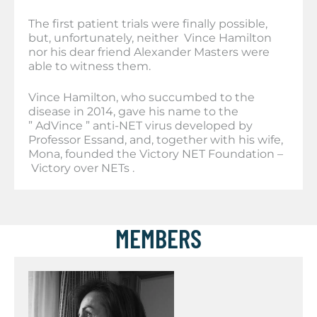
The first patient trials were finally possible,
but, unfortunately, neither Vince Hamilton
nor his dear friend Alexander Masters were
able to witness them.
Vince Hamilton, who succumbed to the
disease in 2014, gave his name to the
” AdVince ” anti-NET virus developed by
Professor Essand, and, together with his wife,
Mona, founded the Victory NET Foundation –
Victory over NETs .
MEMBERS