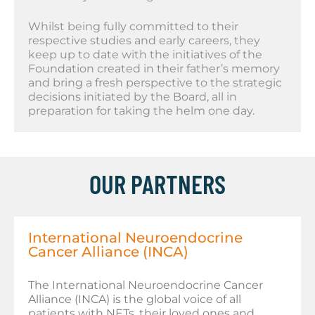
Whilst being fully committed to their
respective studies and early careers, they
keep up to date with the initiatives of the
Foundation created in their father’s memory
and bring a fresh perspective to the strategic
decisions initiated by the Board, all in
preparation for taking the helm one day.
OUR PARTNERS
International Neuroendocrine
Cancer Alliance (INCA)
The International Neuroendocrine Cancer
Alliance (INCA) is the global voice of all
patients with NETs, their loved ones and