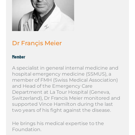
Dr Françis Meier
Member
A specialist in general internal medicine and
hospital emergency medicine (SSMUS), a
member of FMH (Swiss Medical Association)
and Head of the Emergency Care
Department at La Tour Hospital (Geneva,
Switzerland), Dr Francis Meier monitored and
supported Vince Hamilton during the last
two years of his fight against the disease.
He brings his medical expertise to the
Foundation.