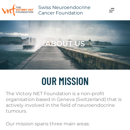
Swiss Neuroendocrine
Cancer Foundation
ABOUT US
OUR MISSION
The Victory NET Foundation is a non-profit
organisation based in Geneva (Switzerland) that is
actively involved in the field of neuroendocrine
tumours.
Our mission spans three main areas: