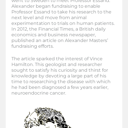
went to Sweden to meet Professor Essand.
Alexander began fundraising to enable
Professor Essand to take his research to the
next level and move from animal
experimentation to trials on human patients.
In 2012, the Financial Times, a British daily
economics and business newspaper,
published an article on Alexander Masters’
fundraising efforts.
The article sparked the interest of Vince
Hamilton. This geologist and researcher
sought to satisfy his curiosity and thirst for
knowledge by devoting a large part of his
time to researching the disease with which
he had been diagnosed a few years earlier,
neuroendocrine cancer.