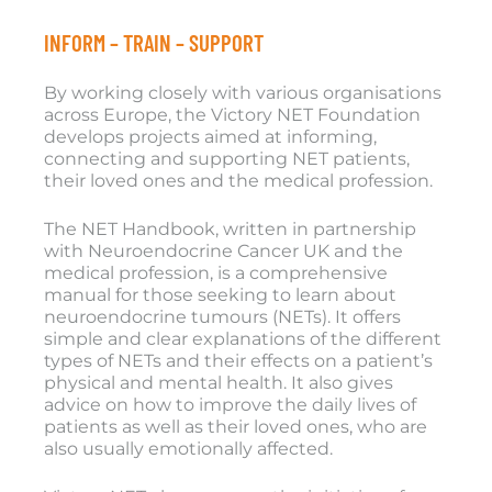
INFORM – TRAIN – SUPPORT
By working closely with various organisations
across Europe, the Victory NET Foundation
develops projects aimed at informing,
connecting and supporting NET patients,
their loved ones and the medical profession.
The NET Handbook, written in partnership
with Neuroendocrine Cancer UK and the
medical profession, is a comprehensive
manual for those seeking to learn about
neuroendocrine tumours (NETs). It offers
simple and clear explanations of the different
types of NETs and their effects on a patient’s
physical and mental health. It also gives
advice on how to improve the daily lives of
patients as well as their loved ones, who are
also usually emotionally affected.