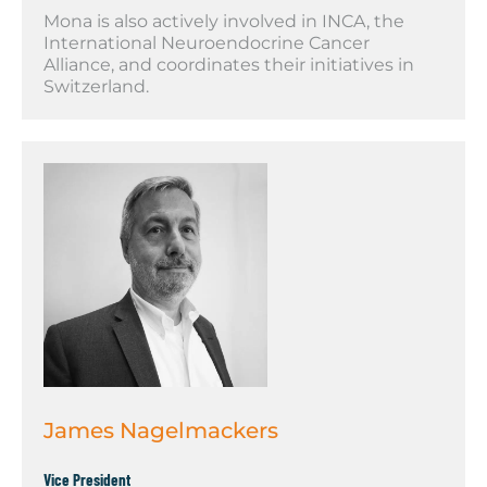
Mona is also actively involved in INCA, the
International Neuroendocrine Cancer
Alliance, and coordinates their initiatives in
Switzerland.
James Nagelmackers
Vice President