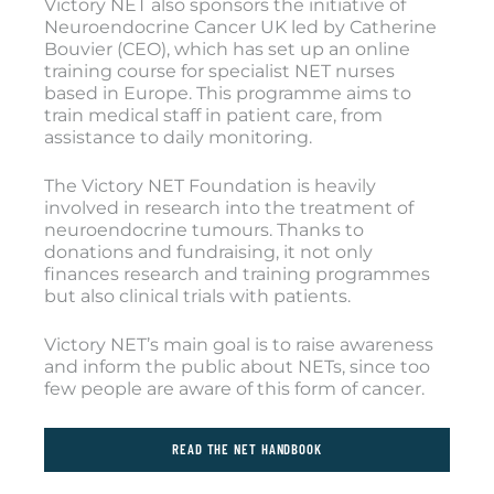
Victory NET also sponsors the initiative of
Neuroendocrine Cancer UK led by Catherine
Bouvier (CEO), which has set up an online
training course for specialist NET nurses
based in Europe. This programme aims to
train medical staff in patient care, from
assistance to daily monitoring.
The Victory NET Foundation is heavily
involved in research into the treatment of
neuroendocrine tumours. Thanks to
donations and fundraising, it not only
finances research and training programmes
but also clinical trials with patients.
Victory NET’s main goal is to raise awareness
and inform the public about NETs, since too
few people are aware of this form of cancer.
READ THE NET HANDBOOK