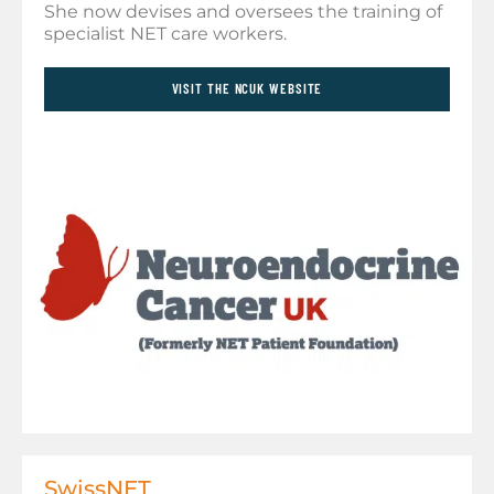
She now devises and oversees the training of
specialist NET care workers.
VISIT THE NCUK WEBSITE
SwissNET