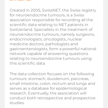
Created in 2005, SwissNET, the Swiss registry
for neuroendocrine tumours, is a Swiss
association responsible for recording all the
scientific data relating to NET patients in
Switzerland. Specialists in the treatment of
neuroendocrine tumours, namely surgeons,
endocrinologists, oncologists, nuclear
medicine doctors, pathologists and
gastroenterologists, form a powerful national
network capable of answering questions
relating to neuroendocrine tumours using
this scientific data.
The data collection focuses on the following
tumours: stomach, duodenum, pancreas,
small intestine, colon, rectum and lungs and
serves as a database for epidemiological
research. Eventually, the association will
conduct both retrospective and prospective
studies.