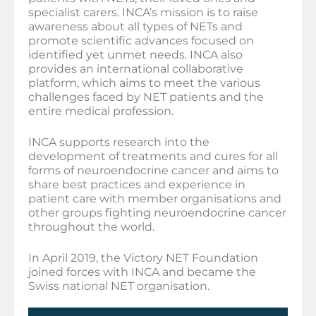
specialist carers. INCA’s mission is to raise
awareness about all types of NETs and
promote scientific advances focused on
identified yet unmet needs. INCA also
provides an international collaborative
platform, which aims to meet the various
challenges faced by NET patients and the
entire medical profession.
INCA supports research into the
development of treatments and cures for all
forms of neuroendocrine cancer and aims to
share best practices and experience in
patient care with member organisations and
other groups fighting neuroendocrine cancer
throughout the world.
In April 2019, the Victory NET Foundation
joined forces with INCA and became the
Swiss national NET organisation.