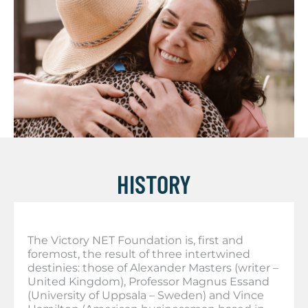
HISTORY
The Victory NET Foundation is, first and
foremost, the result of three intertwined
destinies: those of Alexander Masters (writer –
United Kingdom), Professor Magnus Essand
(University of Uppsala – Sweden) and Vince