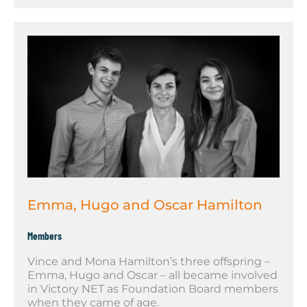
Emma, Hugo and Oscar Hamilton
Members
Vince and Mona Hamilton’s three offspring –
Emma, Hugo and Oscar – all became involved
in Victory NET as Foundation Board members
when they came of age.