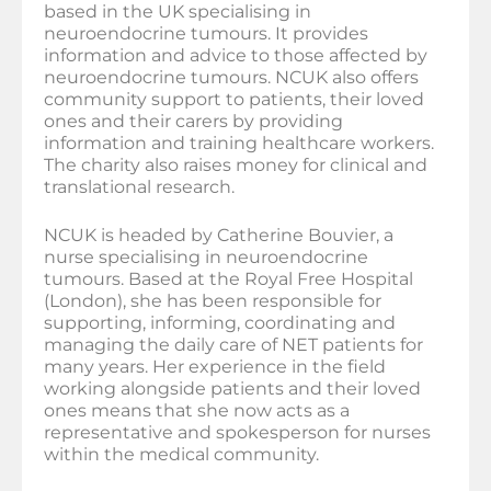
based in the UK specialising in
neuroendocrine tumours. It provides
information and advice to those affected by
neuroendocrine tumours. NCUK also offers
community support to patients, their loved
ones and their carers by providing
information and training healthcare workers.
The charity also raises money for clinical and
translational research.
NCUK is headed by Catherine Bouvier, a
nurse specialising in neuroendocrine
tumours. Based at the Royal Free Hospital
(London), she has been responsible for
supporting, informing, coordinating and
managing the daily care of NET patients for
many years. Her experience in the field
working alongside patients and their loved
ones means that she now acts as a
representative and spokesperson for nurses
within the medical community.