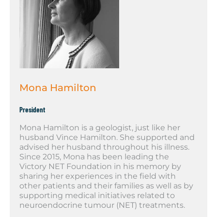
Mona Hamilton
President
Mona Hamilton is a geologist, just like her
husband Vince Hamilton. She supported and
advised her husband throughout his illness.
Since 2015, Mona has been leading the
Victory NET Foundation in his memory by
sharing her experiences in the field with
other patients and their families as well as by
supporting medical initiatives related to
neuroendocrine tumour (NET) treatments.