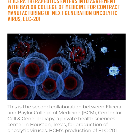
ELICERA THERAPEUTICS ENTERS INTO AGREEMENT
WITH BAYLOR COLLEGE OF MEDICINE FOR CONTRACT
MANUFACTURING OF NEXT GENERATION ONCOLYTIC
VIRUS, ELC-201
This is the second collaboration between Elicera
and Baylor College of Medicine (BCM), Center for
Cell & Gene Therapy, a private health sciences
center in Houston, Texas, for production of
oncolytic viruses. BCM’s production of ELC-201