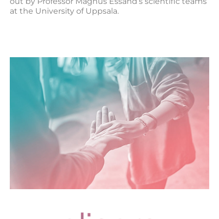
out by Professor Magnus Essand’s scientific teams
at the University of Uppsala.