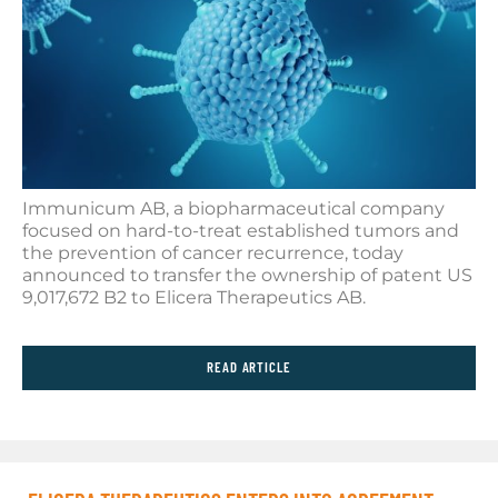
Immunicum AB, a biopharmaceutical company
focused on hard-to-treat established tumors and
the prevention of cancer recurrence, today
announced to transfer the ownership of patent US
9,017,672 B2 to Elicera Therapeutics AB.
READ ARTICLE