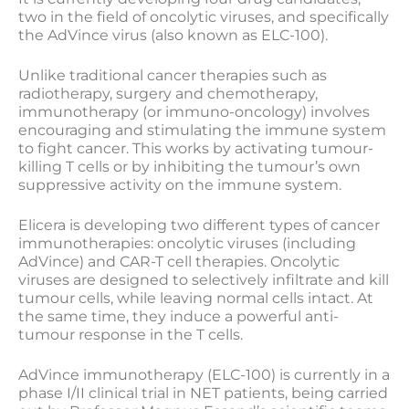
two in the field of oncolytic viruses, and specifically
the AdVince virus (also known as ELC-100).
Unlike traditional cancer therapies such as
radiotherapy, surgery and chemotherapy,
immunotherapy (or immuno-oncology) involves
encouraging and stimulating the immune system
to fight cancer. This works by activating tumour-
killing T cells or by inhibiting the tumour’s own
suppressive activity on the immune system.
Elicera is developing two different types of cancer
immunotherapies: oncolytic viruses (including
AdVince) and CAR-T cell therapies. Oncolytic
viruses are designed to selectively infiltrate and kill
tumour cells, while leaving normal cells intact. At
the same time, they induce a powerful anti-
tumour response in the T cells.
AdVince immunotherapy (ELC-100) is currently in a
phase I/II clinical trial in NET patients, being carried