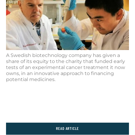
A Swedish biotechnology company has given a
share of its equity to the charity that funded early
tests of an experimental cancer treatment it now
owns, in an innovative approach to financing
potential medicines.
READ ARTICLE