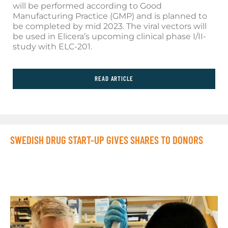
will be performed according to Good
Manufacturing Practice (GMP) and is planned to
be completed by mid 2023. The viral vectors will
be used in Elicera’s upcoming clinical phase I/II-
study with ELC-201.
READ ARTICLE
SWEDISH DRUG START-UP GIVES SHARES TO DONORS