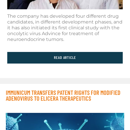
The company has developed four different drug
candidates, in different development phases, and
it has also initiated its first clinical study with the
oncolytic virus Advince for treatment of
neuroendocrine tumors.
READ ARTICLE
IMMUNICUM TRANSFERS PATENT RIGHTS FOR MODIFIED
ADENOVIRUS TO ELICERA THERAPEUTICS