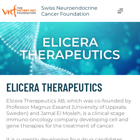
Swiss Neuroendocrine
Cancer Foundation
ELICERA
THERAPEUTICS
ELICERA THERAPEUTICS
Elicera Therapeutics AB, which was co-founded by
Professor Magnus Essand (University of Uppsala,
Sweden) and Jamal El Mosleh, is a clinical-stage
immuno-oncology company developing cell and
gene therapies for the treatment of cancer.
It is currently developing four drug candidates,