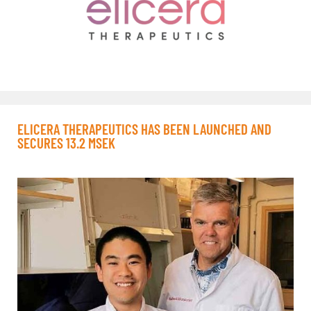
ELICERA THERAPEUTICS HAS BEEN LAUNCHED AND
SECURES 13.2 MSEK