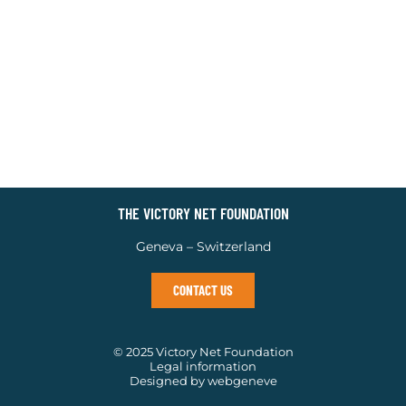
THE VICTORY NET FOUNDATION
Geneva – Switzerland
CONTACT US
© 2025 Victory Net Foundation
Legal information
Designed by webgeneve