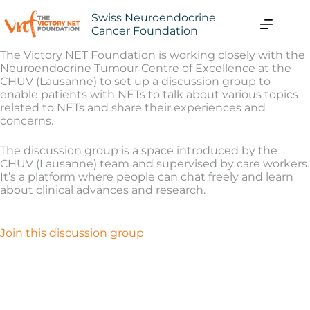
Swiss Neuroendocrine
Cancer Foundation
The Victory NET Foundation is working closely with the
Neuroendocrine Tumour Centre of Excellence at the
CHUV (Lausanne) to set up a discussion group to
enable patients with NETs to talk about various topics
related to NETs and share their experiences and
concerns.
The discussion group is a space introduced by the
CHUV (Lausanne) team and supervised by care workers.
It’s a platform where people can chat freely and learn
about clinical advances and research.
Join this discussion group